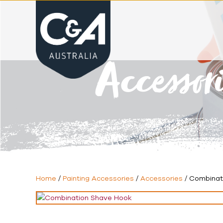
Accessor
Home
/
Painting Accessories
/
Accessories
/ Combinat