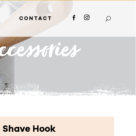
S
CONTACT
FACEBOOK
INSTAGRAM
cessories
 Shave Hook