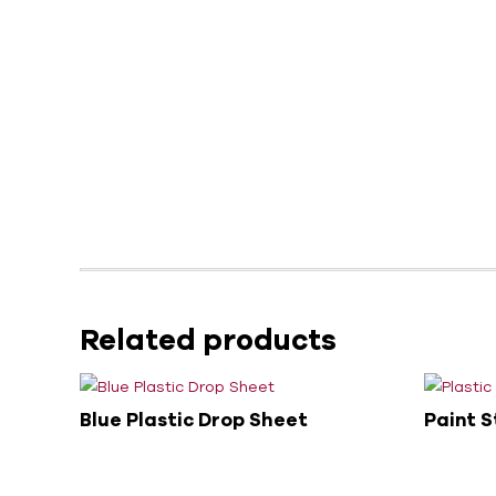
Related products
Blue Plastic Drop Sheet
Paint S