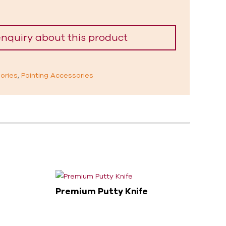
ories
,
Painting Accessories
Premium Putty Knife