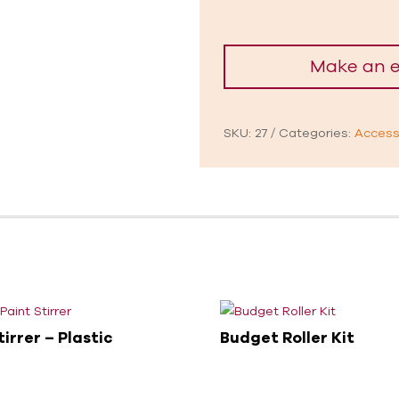
SKU:
27
Categories:
Access
tirrer – Plastic
Budget Roller Kit