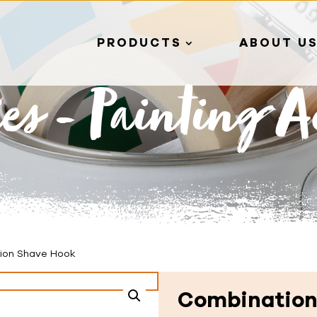
PRODUCTS
ABOUT U
ies
-
Painting Ac
ion Shave Hook
Combination