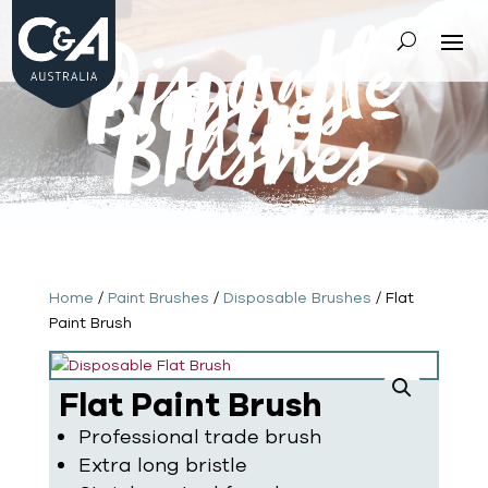
Disposable
Brushes
-
Paint
Brushes
Home
/
Paint Brushes
/
Disposable Brushes
/ Flat
Paint Brush
Flat Paint Brush
Professional trade brush
Extra long bristle