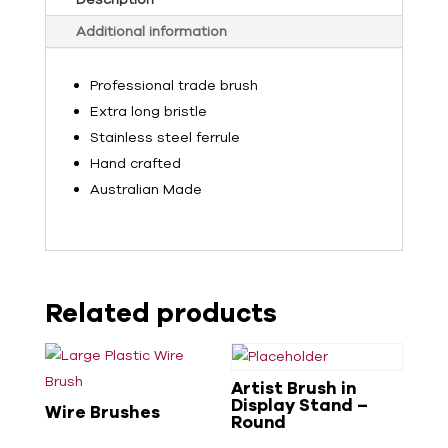
Additional information
Professional trade brush
Extra long bristle
Stainless steel ferrule
Hand crafted
Australian Made
Related products
Artist Brush in
Display Stand –
Wire Brushes
Round