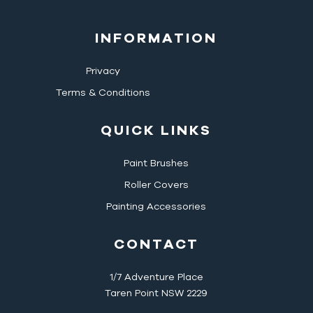
INFORMATION
Privacy
Terms & Conditions
QUICK LINKS
Paint Brushes
Roller Covers
Painting Accessories
CONTACT
1/7 Adventure Place
Taren Point NSW 2229