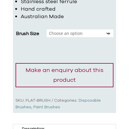
Stainless steel ferrule
Hand crafted
Australian Made
Brush Size
SKU:
FLAT-BRUSH
Categories:
Disposable
Brushes
,
Paint Brushes
Description