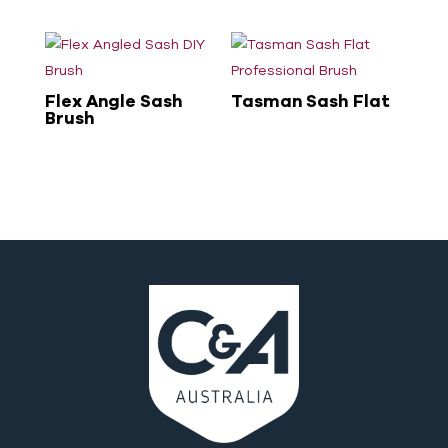
Flex Angle Sash
Tasman Sash Flat
Brush