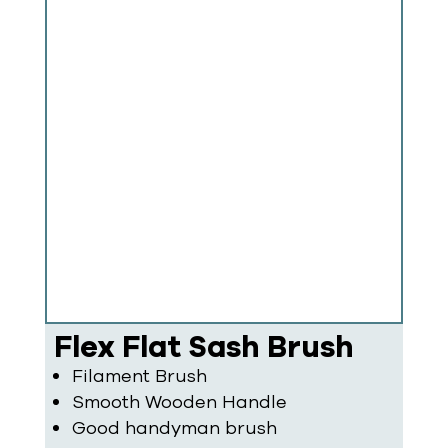
Flex Flat Sash Brush
Filament Brush
Smooth Wooden Handle
Good handyman brush