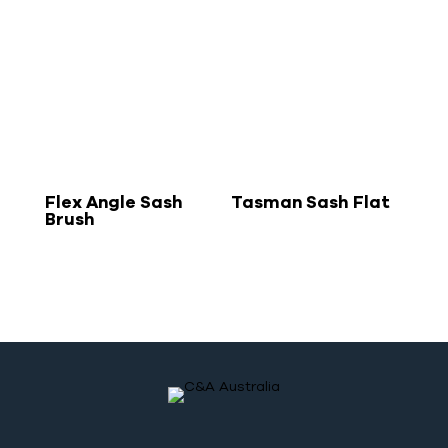
Flex Angle Sash
Tasman Sash Flat
Brush