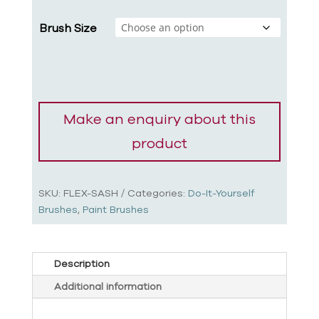
Brush Size
SKU:
FLEX-SASH
Categories:
Do-It-Yourself
Brushes
,
Paint Brushes
Description
Additional information