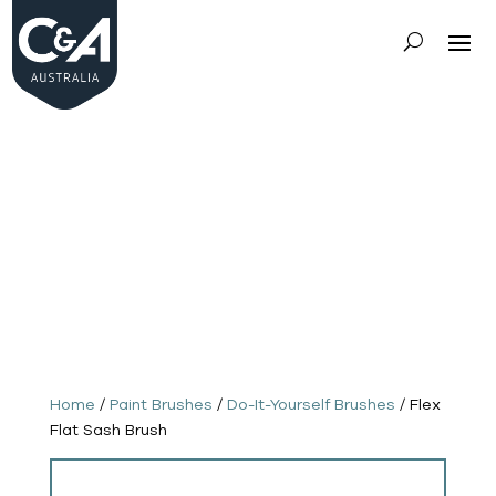
Do-It-
Yoursel
f
Brushe
s
-
Paint
Brushe
s
Home
/
Paint Brushes
/
Do-It-Yourself Brushes
/ Flex
Flat Sash Brush