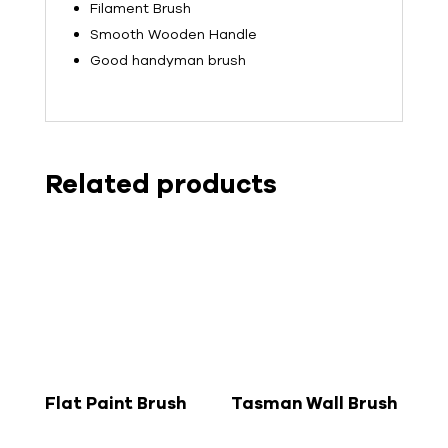
Filament Brush
Smooth Wooden Handle
Good handyman brush
Related products
Flat Paint Brush
Tasman Wall Brush