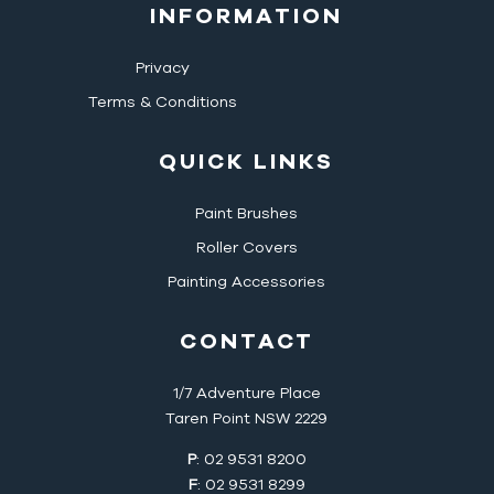
INFORMATION
Privacy
Terms & Conditions
QUICK LINKS
Paint Brushes
Roller Covers
Painting Accessories
CONTACT
1/7 Adventure Place
Taren Point NSW 2229
P
: 02 9531 8200
F
: 02 9531 8299