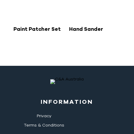
Paint Patcher Set
Hand Sander
INFORMATION
Privacy
Terms & Conditions