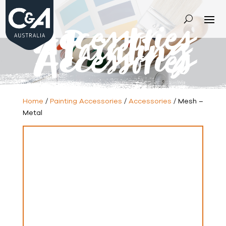
Accessories
-
Painting
Accessories
Home
/
Painting Accessories
/
Accessories
/ Mesh –
Metal