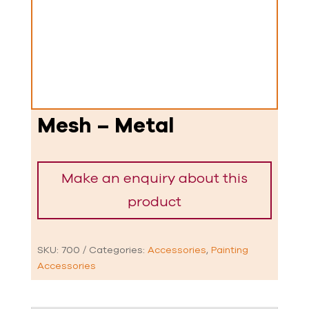
Mesh – Metal
SKU:
700
Categories:
Accessories
,
Painting
Accessories