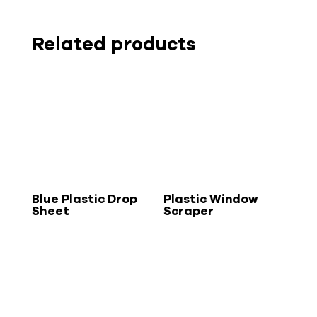
Related products
Blue Plastic Drop
Plastic Window
Sheet
Scraper