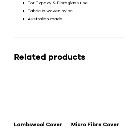
For Expoxy & Fibreglass use.
Fabric is woven nylon.
Australian made.
Related products
Lambswool Cover
Micro Fibre Cover