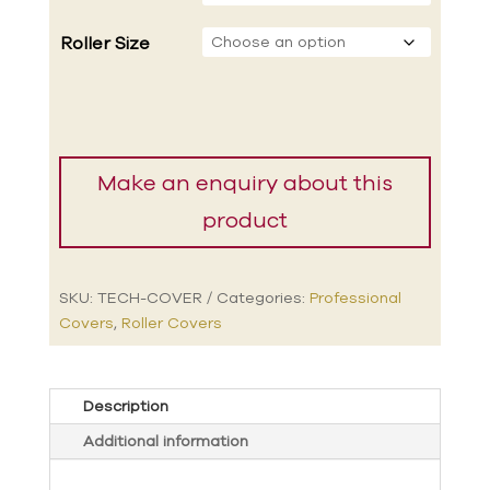
Roller Size
SKU:
TECH-COVER
Categories:
Professional
Covers
,
Roller Covers
Description
Additional information