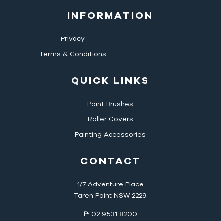
INFORMATION
Privacy
Terms & Conditions
QUICK LINKS
Paint Brushes
Roller Covers
Painting Accessories
CONTACT
1/7 Adventure Place
Taren Point NSW 2229
P
: 02 9531 8200