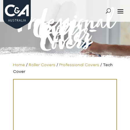
Professional
Covers
-
Roller
Covers
Home
/
Roller Covers
/
Professional Covers
/ Tech
Cover