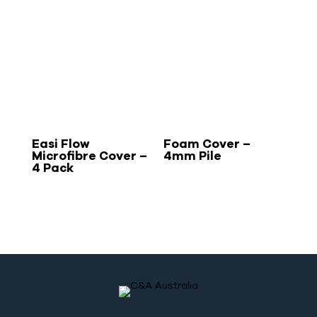
Easi Flow
Foam Cover –
Microfibre Cover –
4mm Pile
4 Pack