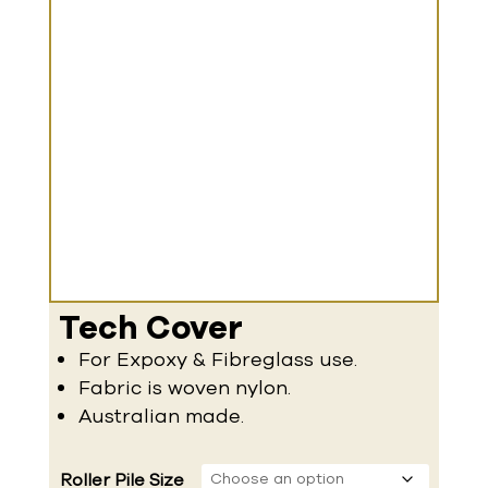
Tech Cover
For Expoxy & Fibreglass use.
Fabric is woven nylon.
Australian made.
Roller Pile Size