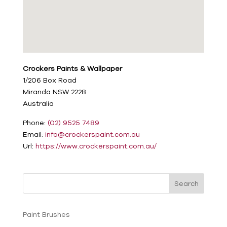
Crockers Paints & Wallpaper
1/206 Box Road
Miranda
NSW
2228
Australia
Phone:
(02) 9525 7489
Email:
info@crockerspaint.com.au
Url:
https://www.crockerspaint.com.au/
Search
Paint Brushes