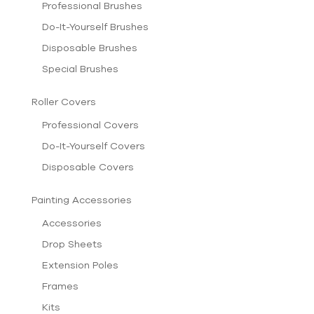
Professional Brushes
Do-It-Yourself Brushes
Disposable Brushes
Special Brushes
Roller Covers
Professional Covers
Do-It-Yourself Covers
Disposable Covers
Painting Accessories
Accessories
Drop Sheets
Extension Poles
Frames
Kits