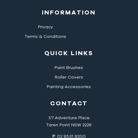
INFORMATION
Privacy
Terms & Conditions
QUICK LINKS
Paint Brushes
Roller Covers
Painting Accessories
CONTACT
1/7 Adventure Place
Taren Point NSW 2229
P
: 02 9531 8200