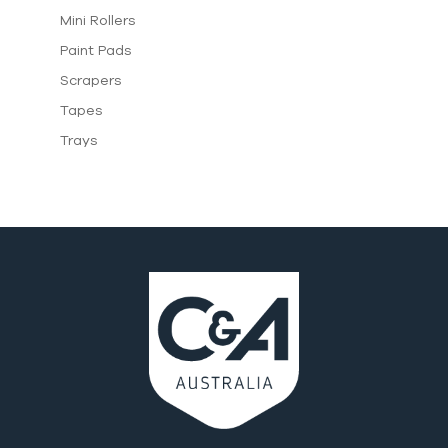
Mini Rollers
Paint Pads
Scrapers
Tapes
Trays