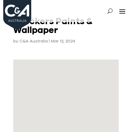
Crockers Paints &
Wallpaper
by
C&A Australia
|
Mar 12, 2024