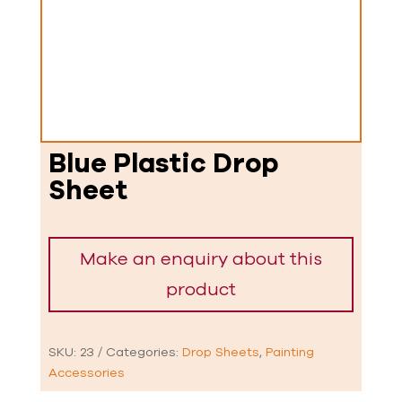
Blue Plastic Drop
Sheet
SKU:
23
Categories:
Drop Sheets
,
Painting
Accessories