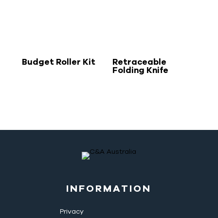
Budget Roller Kit
Retraceable
Folding Knife
INFORMATION
Privacy