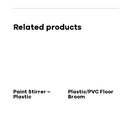
Related products
Paint Stirrer –
Plastic/PVC Floor
Plastic
Broom