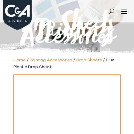
Drop Sheets
-
Painting
Accessories
Home
/
Painting Accessories
/
Drop Sheets
/ Blue
Plastic Drop Sheet