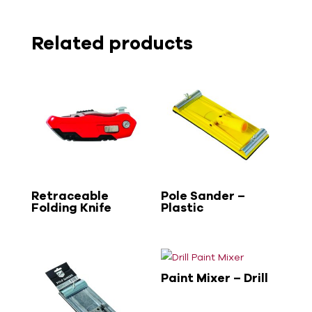
Related products
Retraceable
Pole Sander –
Folding Knife
Plastic
Paint Mixer – Drill