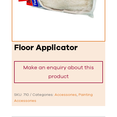
Floor Applicator
SKU:
710
Categories:
Accessories
,
Painting
Accessories