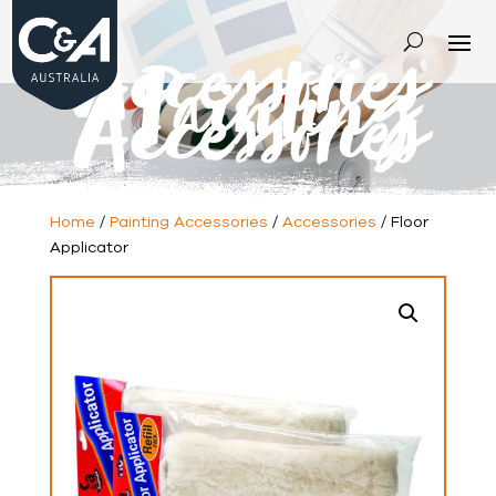
Accessories
-
Painting
Accessories
Home
/
Painting Accessories
/
Accessories
/ Floor
Applicator