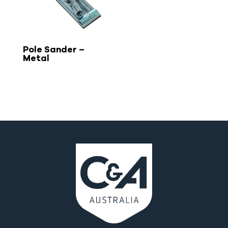
Pole Sander –
Metal