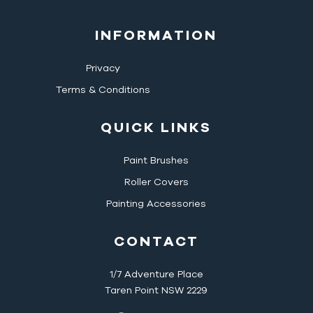
INFORMATION
Privacy
Terms & Conditions
QUICK LINKS
Paint Brushes
Roller Covers
Painting Accessories
CONTACT
1/7 Adventure Place
Taren Point NSW 2229